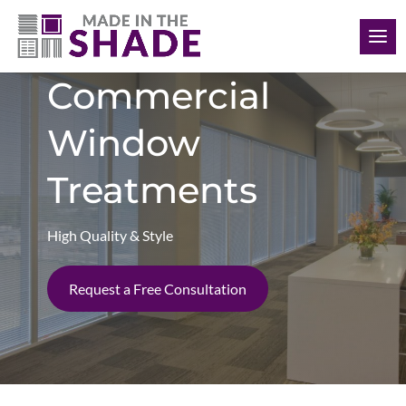
(561) 948-5578
Commercial
Window
Treatments
High Quality & Style
Request a Free Consultation