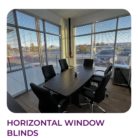
HORIZONTAL WINDOW
BLINDS