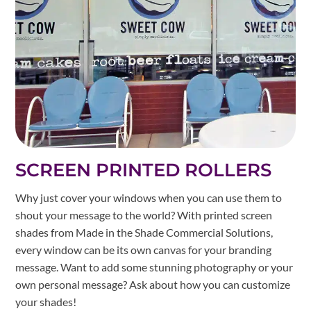
SCREEN PRINTED ROLLERS
Why just cover your windows when you can use them to
shout your message to the world? With printed screen
shades from Made in the Shade Commercial Solutions,
every window can be its own canvas for your branding
message. Want to add some stunning photography or your
own personal message? Ask about how you can customize
your shades!