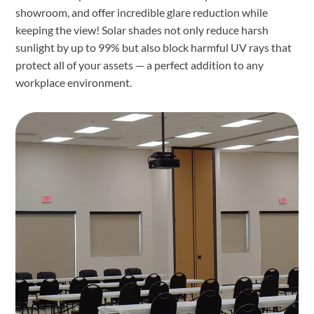
showroom, and offer incredible glare reduction while
keeping the view! Solar shades not only reduce harsh
sunlight by up to 99% but also block harmful UV rays that
protect all of your assets — a perfect addition to any
workplace environment.