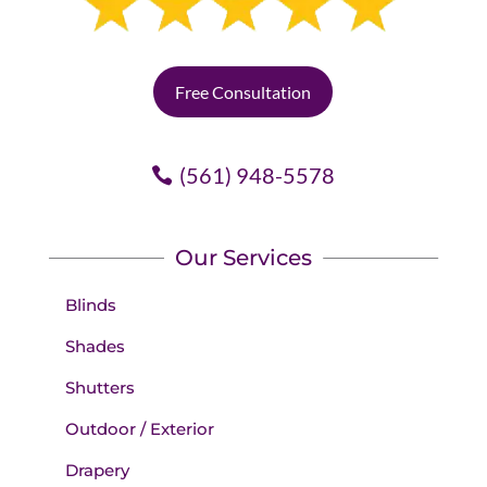
Free Consultation
(561) 948-5578
Our Services
Blinds
Shades
Shutters
Outdoor / Exterior
Drapery