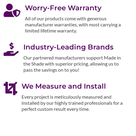

Worry-Free Warranty
All of our products come with generous
manufacturer warranties, with most carrying a
limited lifetime warranty.

Industry-Leading Brands
Our partnered manufacturers support Made in
the Shade with superior pricing, allowing us to
pass the savings on to you!

We Measure and Install
Every project is meticulously measured and
installed by our highly trained professionals for a
perfect custom result every time.