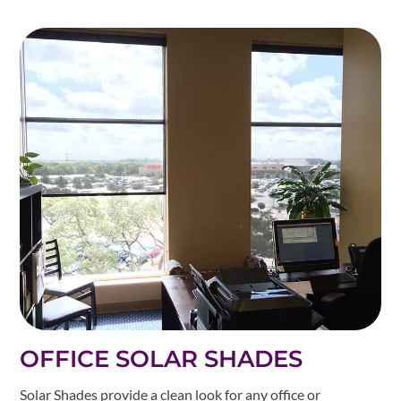
OFFICE SOLAR SHADES
Solar Shades provide a clean look for any office or