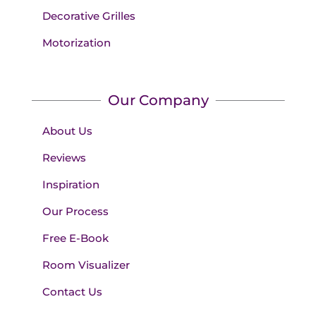
Decorative Grilles
Motorization
Our Company
About Us
Reviews
Inspiration
Our Process
Free E-Book
Room Visualizer
Contact Us