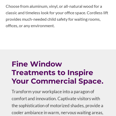
Choose from aluminum, vinyl, or all-natural wood for a
classic and timeless look for your office space. Cordless lift
provides much-needed child safety for waiting rooms,
offices, or any environment.
Fine Window
Treatments to Inspire
Your Commercial Space.
Transform your workplace into a paragon of
comfort and innovation. Captivate visitors with
the sophistication of motorized shades, provide a
cooler ambiance in warm, nervous waiting areas,