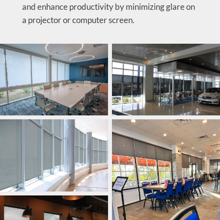
and enhance productivity by minimizing glare on
a projector or computer screen.