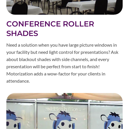
CONFERENCE ROLLER
SHADES
Need a solution when you have large picture windows in
your facility but need light control for presentations? Ask
about blackout shades with side channels, and every
presentation will be perfect from start to finish!
Motorization adds a wow-factor for your clients in
attendance.