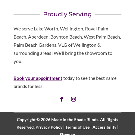
Proudly Serving
We serve Lake Worth, Wellington, Royal Palm
Beach, Aberdeen, Boynton Beach, West Palm Beach,
Palm Beach Gardens, VLG of Wellington &
surrounding areas! We'll bring the showroom to
you.
Book your appointment
today to see the best name
brands for less.
Copyright © 2026 Made in the Shade Blinds. All Rights
Reserved.
Privacy Policy
|
Terms of Use
|
Accessibility
|
Sitemap