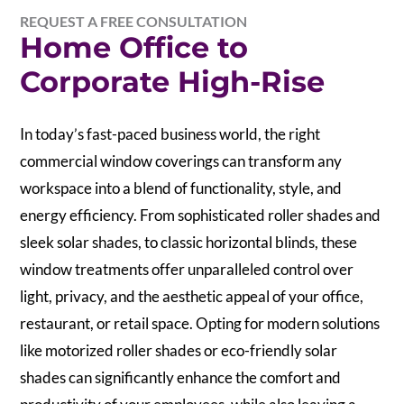
REQUEST A FREE CONSULTATION
Home Office to
Corporate High-Rise
In today’s fast-paced business world, the right
commercial window coverings can transform any
workspace into a blend of functionality, style, and
energy efficiency. From sophisticated roller shades and
sleek solar shades, to classic horizontal blinds, these
window treatments offer unparalleled control over
light, privacy, and the aesthetic appeal of your office,
restaurant, or retail space. Opting for modern solutions
like motorized roller shades or eco-friendly solar
shades can significantly enhance the comfort and