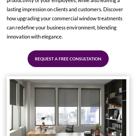
productivity of your employees, while also leaving a
lasting impression on clients and customers. Discover
how upgrading your commercial window treatments
can redefine your business environment, blending
innovation with elegance.
REQUEST A FREE CONSULTATION