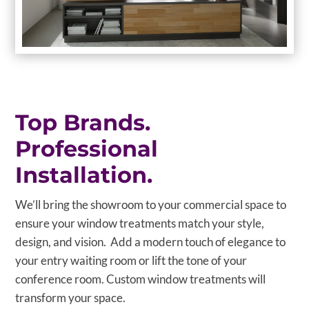
Top Brands.
Professional
Installation.
We’ll bring the showroom to your commercial space to
ensure your window treatments match your style,
design, and vision. Add a modern touch of elegance to
your entry waiting room or lift the tone of your
conference room. Custom window treatments will
transform your space.