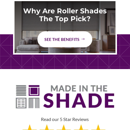
Why Are Roller Shades
The Top Pick?
SEE THE BENEFITS
Read our 5 Star Reviews