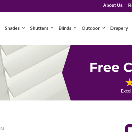
About Us
R
Shades
Shutters
Blinds
Outdoor
Drapery
Free C
Excel
ON