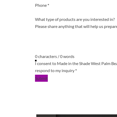
Phone
*
What type of products are you interested in?
0 characters / 0 words
I consent to Made in the Shade West Palm Be
respond to my inquiry
*
Submit