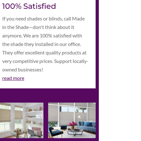
100% Satisfied
If you need shades or blinds, call Made
in the Shade—don't think about it
anymore. We are 100% satisfied with
the shade they installed in our office.
They offer excellent quality products at
very competitive prices. Support locally-
owned businesses!
read more