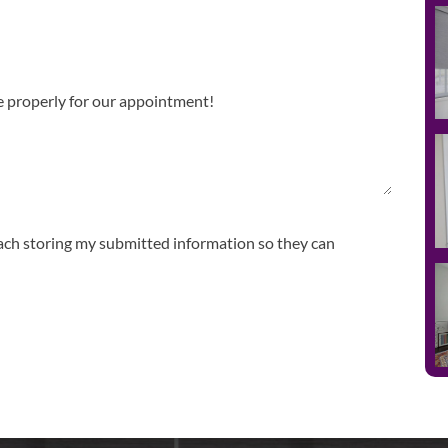
ach storing my submitted information so they can