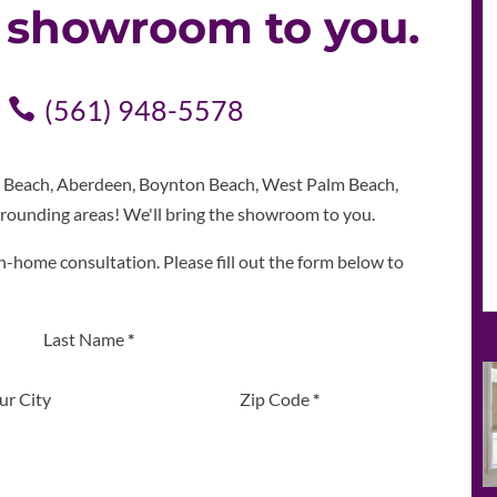
e showroom to you.
(561) 948-5578
m Beach, Aberdeen, Boynton Beach, West Palm Beach,
rounding areas! We'll bring the showroom to you.
n-home consultation. Please fill out the form below to
Last Name
*
ur City
Zip Code
*