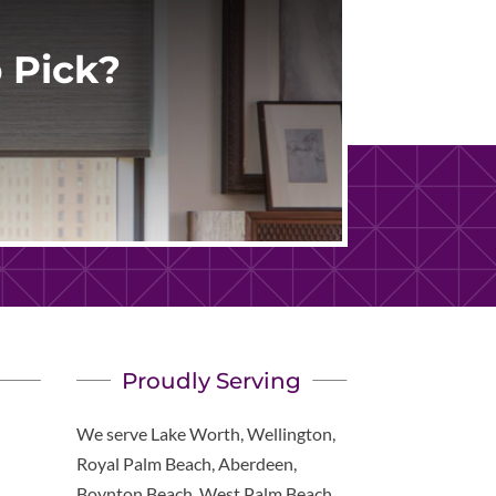
 Pick?
Proudly Serving
We serve Lake Worth, Wellington,
Royal Palm Beach, Aberdeen,
Boynton Beach, West Palm Beach,