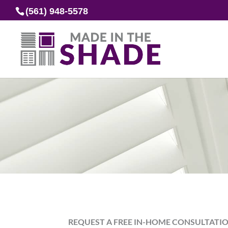
(561) 948-5578
REQUEST A FREE IN-HOME CONSULTATI