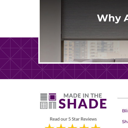
Why A
Bl
Read our 5 Star Reviews
Sh