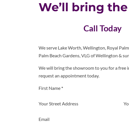
We’ll bring th
Call Today
We serve Lake Worth, Wellington, Royal Pal
Palm Beach Gardens, VLG of Wellington & sur
We will bring the showroom to you for a free i
request an appointment today.
Section
First Name
*
Your Street Address
Yo
Email