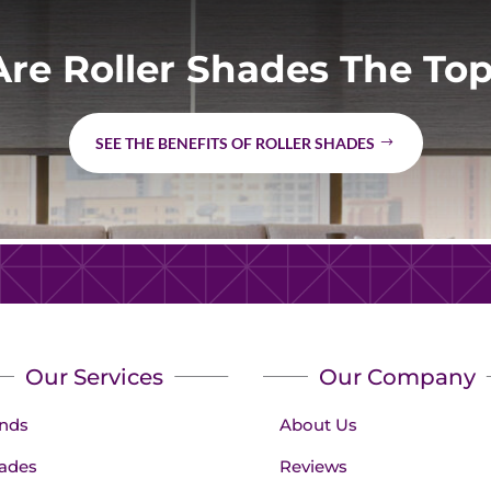
re Roller Shades The Top
SEE THE BENEFITS OF ROLLER SHADES
Our Services
Our Company
inds
About Us
ades
Reviews