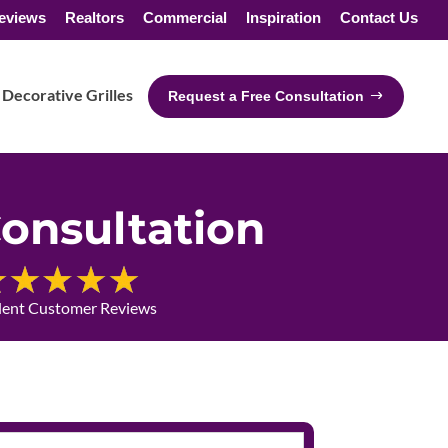
eviews
Realtors
Commercial
Inspiration
Contact Us
Decorative Grilles
Request a Free Consultation
onsultation
lent Customer Reviews