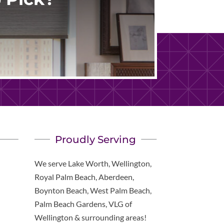
Proudly Serving
We serve Lake Worth, Wellington,
Royal Palm Beach, Aberdeen,
Boynton Beach, West Palm Beach,
Palm Beach Gardens, VLG of
Wellington & surrounding areas!