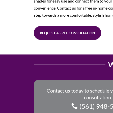
shades for easy use and connect them to yo
convenience. Contact us for a free in-home con
step towards a more comfortable, stylish hom
REQUEST A FREE CONSULTATION
W
Contact us today to schedule 
consultation.
(561) 948-