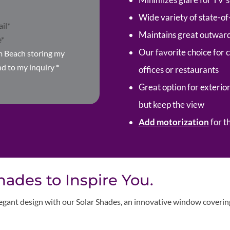
Wide variety of state-of
Maintains great outward 
Our favorite choice for 
m Beach storing my
nd to my inquiry
*
offices or restaurants
Great option for exterior
but keep the view
Add motorization
for t
ades to Inspire You.
egant design with our Solar Shades, an innovative window covering 