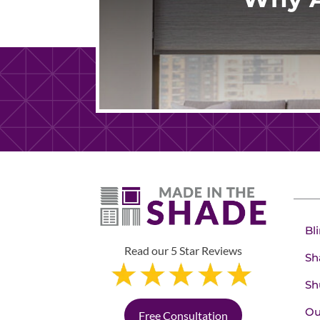
Bl
Read our 5 Star Reviews
Sh
Sh
Ou
Free Consultation