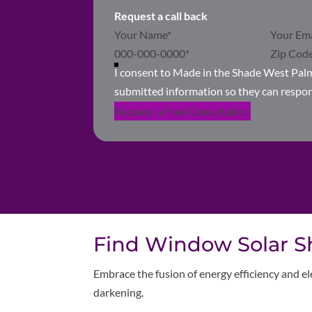
Request a call back
Section
I consent to Made in the Shade West Pal
submitted information so they can respo
Request a Free Consultation
Find Window Solar Sh
Embrace the fusion of energy efficiency and el
darkening.