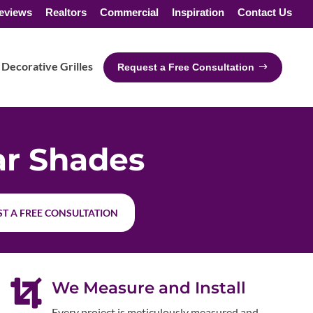
eviews
Realtors
Commercial
Inspiration
Contact Us
Decorative Grilles
Request a Free Consultation
ar Shades
T A FREE CONSULTATION

We Measure and Install
Every project is meticulously measured and