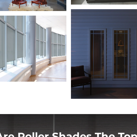
re Roller Shades The Top