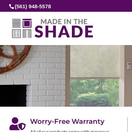
(561) 948-5578

Worry-Free Warranty
All of our products come with generous