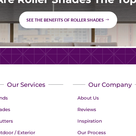
SEE THE BENEFITS OF ROLLER SHADES
Our Services
Our Company
inds
About Us
ades
Reviews
utters
Inspiration
tdoor / Exterior
Our Process