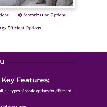
tions
Motorization Options
rgy Efficient Options
ou
 Key Features:
ltiple types of shade options for different
s and computers