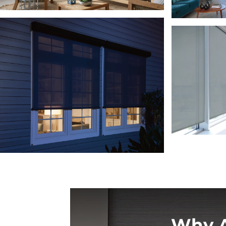
Why A