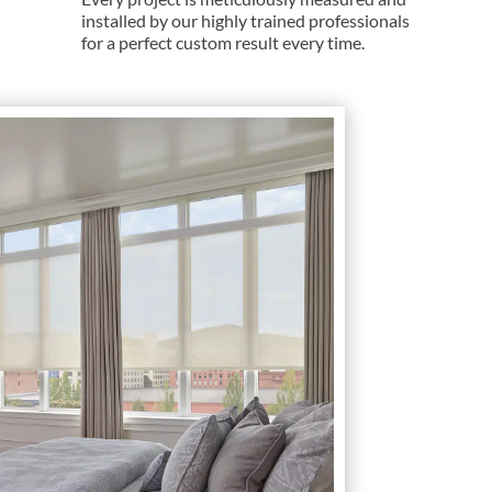
installed by our highly trained professionals
for a perfect custom result every time.