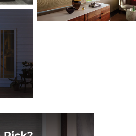
 Pick?