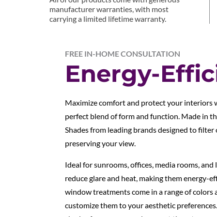
manufacturer warranties, with most
carrying a limited lifetime warranty.
FREE IN-HOME CONSULTATION
Energy-Effic
Maximize comfort and protect your interiors w
perfect blend of form and function. Made in t
Shades from leading brands designed to filter
preserving your view.
Ideal for sunrooms, offices, media rooms, and l
reduce glare and heat, making them energy-eff
window treatments come in a range of colors 
customize them to your aesthetic preferences.