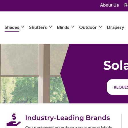
About Us
R
Shades
Shutters
Blinds
Outdoor
Drapery
Sol
REQUES

Industry-Leading Brands
Our partnered manufacturers support Made