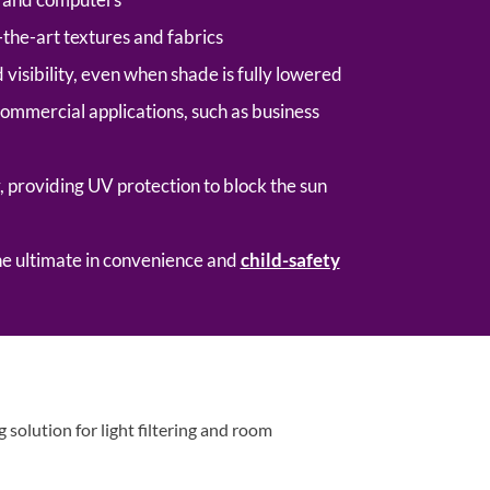
-the-art textures and fabrics
visibility, even when shade is fully lowered
commercial applications, such as business
, providing UV protection to block the sun
he ultimate in convenience and
child-safety
solution for light filtering and room