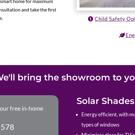
ur smart home for maximum
sultation and take the first
e.
Child Safety Op
Ene
e'll bring the showroom to y
Solar Shades
your free in-home
Energy efficient, with mu
types of windows
5578
Minimizes glare for TV’