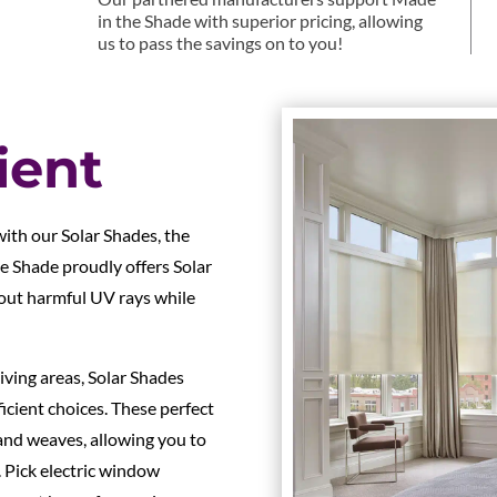
in the Shade with superior pricing, allowing
us to pass the savings on to you!
ient
ith our Solar Shades, the
he Shade proudly offers Solar
 out harmful UV rays while
iving areas, Solar Shades
icient choices. These perfect
and weaves, allowing you to
 Pick electric window