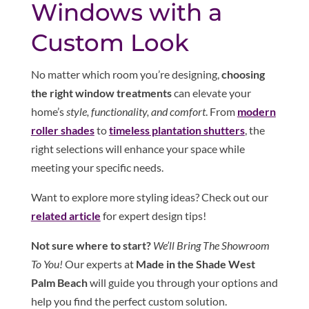
Windows with a
Custom Look
No matter which room you’re designing,
choosing
the right window treatments
can elevate your
home’s
style, functionality, and comfort
. From
modern
roller shades
to
timeless plantation shutters
, the
right selections will enhance your space while
meeting your specific needs.
Want to explore more styling ideas? Check out our
related article
for expert design tips!
Not sure where to start?
We’ll Bring The Showroom
To You!
Our experts at
Made in the Shade West
Palm Beach
will guide you through your options and
help you find the perfect custom solution.