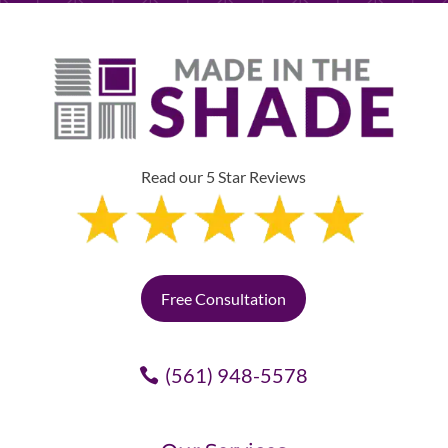
Read our 5 Star Reviews
Free Consultation
(561) 948-5578