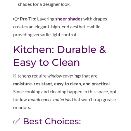
shades for a designer look.
👉 Pro Tip:
Layering
sheer shades
with drapes
creates an elegant, high-end aesthetic while
providing versatile light control.
Kitchen: Durable &
Easy to Clean
Kitchens require
window coverings
that are
moisture-resistant, easy to clean, and practical
.
Since cooking and cleaning happen in this space, opt
for
low-maintenance materials
that won’t trap grease
or odors.
✅ Best Choices: