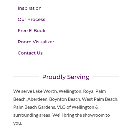
Inspiration
Our Process
Free E-Book
Room Visualizer
Contact Us
Proudly Serving
We serve Lake Worth, Wellington, Royal Palm
Beach, Aberdeen, Boynton Beach, West Palm Beach,
Palm Beach Gardens, VLG of Wellington &
surrounding areas! We'll bring the showroom to
you.