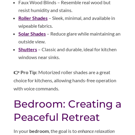
Faux Wood Blinds – Resemble real wood but
resist humidity and stains.
Roller Shades
– Sleek, minimal, and available in
wipeable fabrics.
Solar Shades
– Reduce glare while maintaining an
outside view.
Shutters
– Classic and durable, ideal for kitchen
windows near sinks.
👉 Pro Tip:
Motorized roller shades are a great
choice for kitchens, allowing hands-free operation
with voice commands.
Bedroom: Creating a
Peaceful Retreat
In your
bedroom
, the goal is to
enhance relaxation