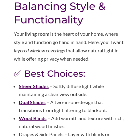
Balancing Style &
Functionality
Your
living room
is the heart of your home, where
style and function go hand in hand. Here, you’ll want
layered window coverings
that allow natural light in
while offering privacy when needed.
✅ Best Choices:
Sheer Shades
– Softly diffuse light while
maintaining a clear view outside.
Dual Shades
– A two-in-one design that
transitions from light filtering to blackout.
Wood Blinds
– Add warmth and texture with rich,
natural wood finishes.
Drapes & Side Panels – Layer with blinds or