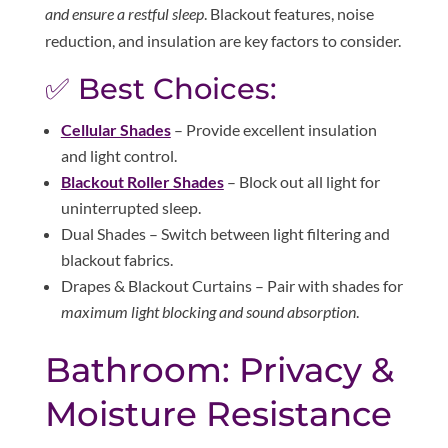
and ensure a restful sleep
. Blackout features, noise
reduction, and insulation are key factors to consider.
✅ Best Choices:
Cellular Shades
– Provide excellent insulation
and light control.
Blackout Roller Shades
– Block out all light for
uninterrupted sleep.
Dual Shades – Switch between light filtering and
blackout fabrics.
Drapes & Blackout Curtains – Pair with shades for
maximum light blocking and sound absorption
.
Bathroom: Privacy &
Moisture Resistance