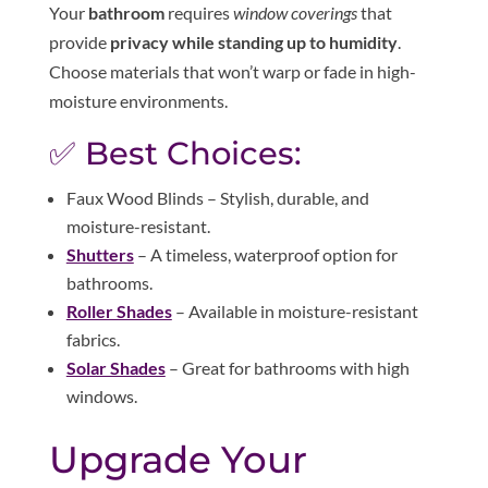
Your
bathroom
requires
window coverings
that
provide
privacy while standing up to humidity
.
Choose materials that won’t warp or fade in high-
moisture environments.
✅ Best Choices:
Faux Wood Blinds – Stylish, durable, and
moisture-resistant.
Shutters
– A timeless, waterproof option for
bathrooms.
Roller Shades
– Available in moisture-resistant
fabrics.
Solar Shades
– Great for bathrooms with high
windows.
Upgrade Your