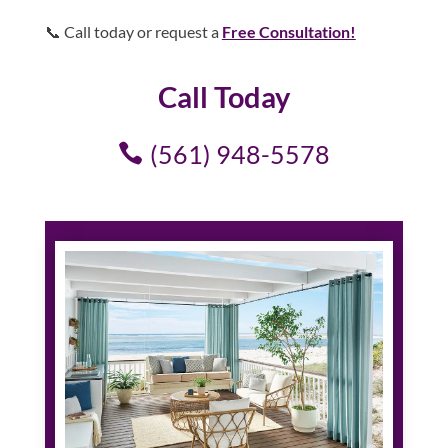
📞 Call today or request a
Free Consultation!
Call Today
(561) 948-5578