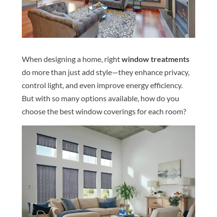
When designing a home, right
window treatments
do more than just add style—they enhance privacy,
control light, and even improve energy efficiency.
But with so many options available, how do you
choose the best window coverings for each room?