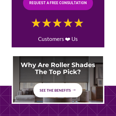
REQUEST A FREE CONSULTATION
Customers ❤️ Us
Why Are Roller Shades
The Top Pick?
SEE THE BENEFITS