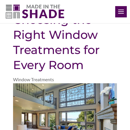
(561) 948-5578
Choosing the
Right Window
Treatments for
Every Room
Window Treatments