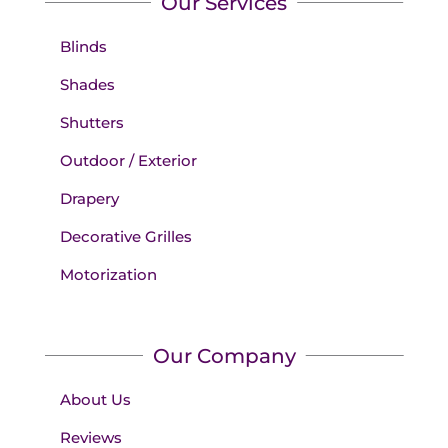
Our Services
Blinds
Shades
Shutters
Outdoor / Exterior
Drapery
Decorative Grilles
Motorization
Our Company
About Us
Reviews