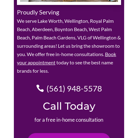
Proudly Serving
We serve Lake Worth, Wellington, Royal Palm
Beach, Aberdeen, Boynton Beach, West Palm
Beach, Palm Beach Gardens, VLG of Wellington &
surrounding areas! Let us bring the showroom to
you. We offer free in-home consultations.
Book
your appointment
today to see the best name
brands for less.
(561) 948-5578
Call Today
for a free in-home consultation