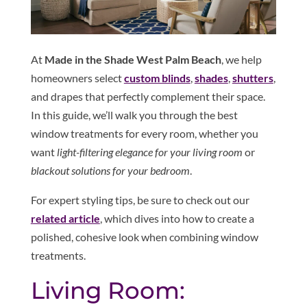
At
Made in the Shade West Palm Beach
, we help
homeowners select
custom blinds
,
shades
,
shutters
,
and drapes that perfectly complement their space.
In this guide, we’ll walk you through the best
window treatments for every room, whether you
want
light-filtering elegance for your living room
or
blackout solutions for your bedroom
.
For expert styling tips, be sure to check out our
related article
, which dives into how to create a
polished, cohesive look when combining window
treatments.
Living Room: